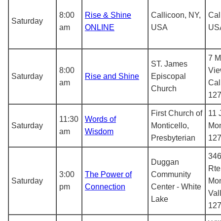
8:00
Rise & Shine
Callicoon, NY,
Cal
Saturday
am
ONLINE
USA
US
7 M
ST. James
8:00
Vie
Saturday
Rise and Shine
Episcopal
am
Cal
Church
12
First Church of
11 
11:30
Words of
Saturday
Monticello,
Mon
am
Wisdom
Presbyterian
12
346
Duggan
Rte
3:00
The Power of
Community
Saturday
Mo
pm
Connection
Center - White
Val
Lake
12