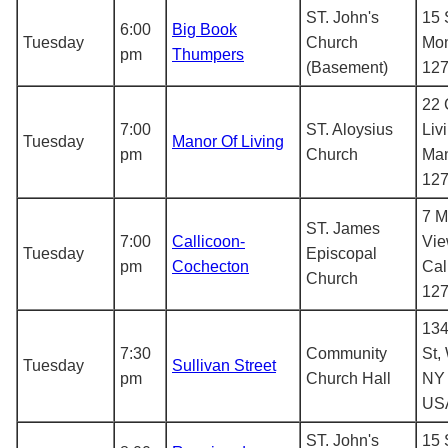
ST. John's
15 
6:00
Big Book
Tuesday
Church
Mon
pm
Thumpers
(Basement)
12
22 
7:00
ST. Aloysius
Liv
Tuesday
Manor Of Living
pm
Church
Man
12
7 M
ST. James
7:00
Callicoon-
Vie
Tuesday
Episcopal
pm
Cochecton
Cal
Church
12
134
7:30
Community
St,
Tuesday
Sullivan Street
pm
Church Hall
NY 
US
ST. John's
15 