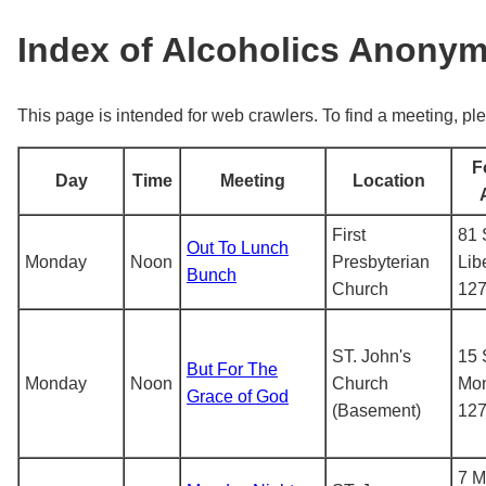
Index of Alcoholics Anony
This page is intended for web crawlers. To find a meeting, ple
F
Day
Time
Meeting
Location
First
81 
Out To Lunch
Monday
Noon
Presbyterian
Lib
Bunch
Church
12
ST. John's
15 
But For The
Monday
Noon
Church
Mon
Grace of God
(Basement)
12
7 M