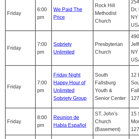
254
Rock Hill
6:00
We Paid The
Dr,
Friday
Methodist
pm
Price
NY 
Church
US
490
7:00
Sobriety
Presbyterian
Jef
Friday
pm
Unlimited
Church
NY 
US
Friday Night
South
12 
7:00
Happy Hour of
Fallsburg
Sou
Friday
pm
Unlimited
Youth &
Fal
Sobriety Group
Senior Center
12
ST. John's
15 
8:00
Reunion de
Friday
Church
Mon
pm
Habla Español
(Basement)
12