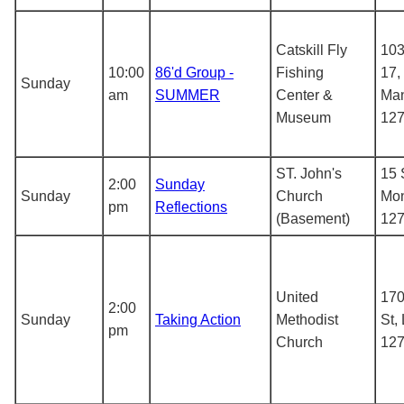
Catskill Fly
103
10:00
86'd Group -
Fishing
17,
Sunday
am
SUMMER
Center &
Man
Museum
12
ST. John's
15 
2:00
Sunday
Sunday
Church
Mon
pm
Reflections
(Basement)
12
United
170
2:00
Sunday
Taking Action
Methodist
St,
pm
Church
12