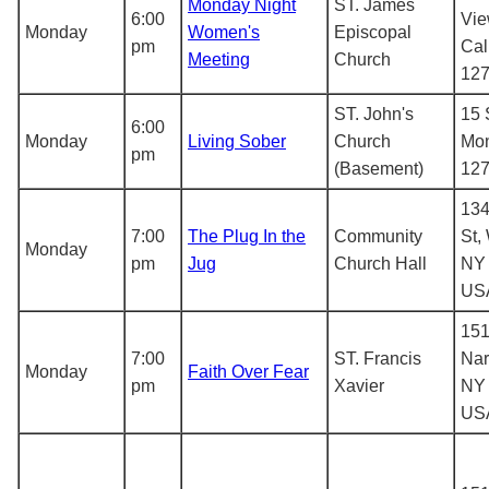
Monday Night
ST. James
6:00
Vie
Monday
Women's
Episcopal
pm
Cal
Meeting
Church
12
ST. John's
15 
6:00
Monday
Living Sober
Church
Mon
pm
(Basement)
12
134
7:00
The Plug In the
Community
St,
Monday
pm
Jug
Church Hall
NY 
US
151
7:00
ST. Francis
Nar
Monday
Faith Over Fear
pm
Xavier
NY 
US