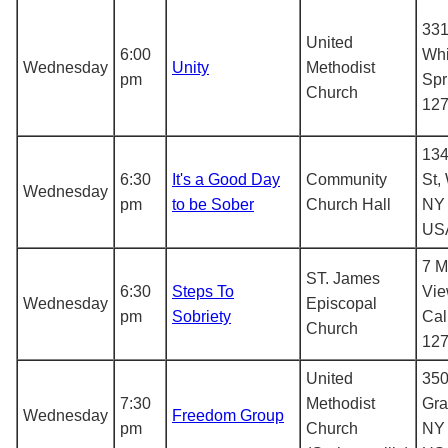
331
United
6:00
Whi
Wednesday
Unity
Methodist
pm
Spr
Church
12
134
6:30
It's a Good Day
Community
St,
Wednesday
pm
to be Sober
Church Hall
NY 
US
7 M
ST. James
6:30
Steps To
Vie
Wednesday
Episcopal
pm
Sobriety
Cal
Church
12
United
350
7:30
Methodist
Gra
Wednesday
Freedom Group
pm
Church
NY 