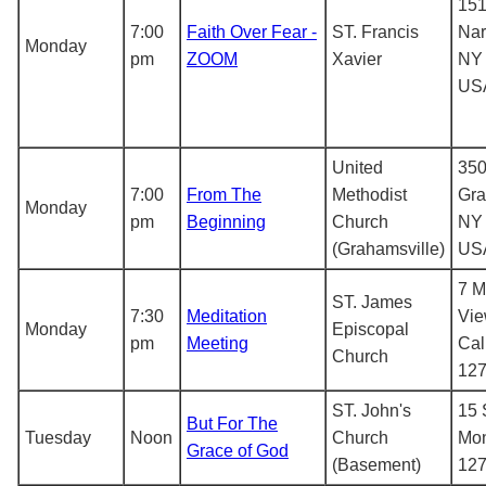
151
7:00
Faith Over Fear -
ST. Francis
Nar
Monday
pm
ZOOM
Xavier
NY 
US
United
350
7:00
From The
Methodist
Gra
Monday
pm
Beginning
Church
NY 
(Grahamsville)
US
7 M
ST. James
7:30
Meditation
Vie
Monday
Episcopal
pm
Meeting
Cal
Church
12
ST. John's
15 
But For The
Tuesday
Noon
Church
Mon
Grace of God
(Basement)
12