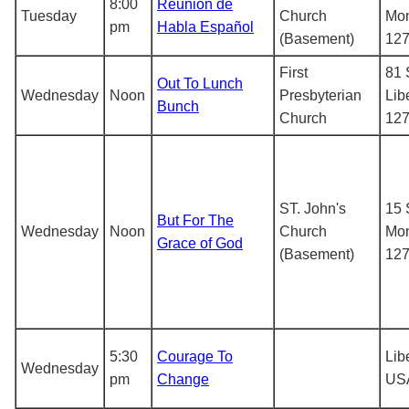
8:00
Reunion de
Tuesday
Church
Mon
pm
Habla Español
(Basement)
12
First
81 
Out To Lunch
Wednesday
Noon
Presbyterian
Lib
Bunch
Church
12
ST. John's
15 
But For The
Wednesday
Noon
Church
Mon
Grace of God
(Basement)
12
5:30
Courage To
Lib
Wednesday
pm
Change
US