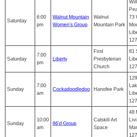
Wil
Pea
6:00
Walnut Mountain
Walnut
73 
Saturday
pm
Women's Group
Mountain Park
Mou
Lib
12
First
81 
7:00
Saturday
Liberty
Presbyterian
Lib
pm
Church
12
129
7:00
Lak
Sunday
Cockadoodledoo
Hanofee Park
am
Lib
12
48 
10:00
Catskill Art
Liv
Sunday
86'd Group
am
Space
Man
12