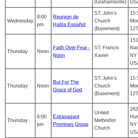
(Grahamsville)
US
ST. John's
15 
8:00
Reunion de
Wednesday
Church
Mon
pm
Habla Español
(Basement)
12
151
Faith Over Fear -
ST. Francis
Nar
Thursday
Noon
Noon
Xavier
NY 
US
ST. John's
15 
But For The
Thursday
Noon
Church
Mon
Grace of God
(Basement)
12
263
United
6:00
Extravagant
Hur
Thursday
Methodist
pm
Promises Group
NY 
Church
US