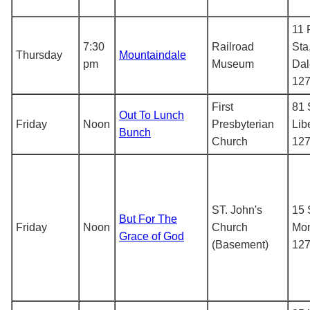
11 
7:30
Railroad
Sta
Thursday
Mountaindale
pm
Museum
Dal
12
First
81 
Out To Lunch
Friday
Noon
Presbyterian
Lib
Bunch
Church
12
ST. John's
15 
But For The
Friday
Noon
Church
Mon
Grace of God
(Basement)
12