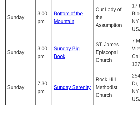
17 
Our Lady of
3:00
Bottom of the
Blo
Sunday
the
pm
Mountain
NY 
Assumption
US
7 M
ST. James
3:00
Sunday Big
Vie
Sunday
Episcopal
pm
Book
Cal
Church
12
254
Rock Hill
7:30
Dr,
Sunday
Sunday Serenity
Methodist
pm
NY 
Church
US