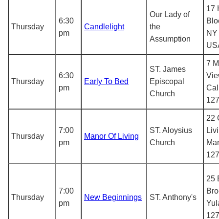
17 
Our Lady of
6:30
Blo
Thursday
Candlelight
the
pm
NY 
Assumption
US
7 M
ST. James
6:30
Vie
Thursday
Early To Bed
Episcopal
pm
Cal
Church
12
22 
7:00
ST. Aloysius
Liv
Thursday
Manor Of Living
pm
Church
Man
12
25 
7:00
Bro
Thursday
New Beginnings
ST. Anthony's
pm
Yul
12